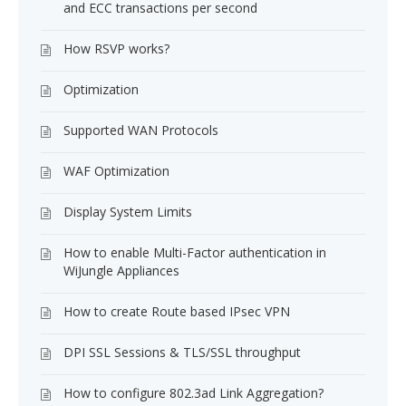
and ECC transactions per second
How RSVP works?
Optimization
Supported WAN Protocols
WAF Optimization
Display System Limits
How to enable Multi-Factor authentication in
WiJungle Appliances
How to create Route based IPsec VPN
DPI SSL Sessions & TLS/SSL throughput
How to configure 802.3ad Link Aggregation?