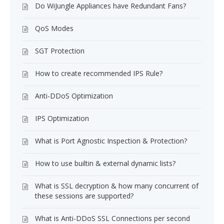
Do WiJungle Appliances have Redundant Fans?
QoS Modes
SGT Protection
How to create recommended IPS Rule?
Anti-DDoS Optimization
IPS Optimization
What is Port Agnostic Inspection & Protection?
How to use builtin & external dynamic lists?
What is SSL decryption & how many concurrent of
these sessions are supported?
What is Anti-DDoS SSL Connections per second