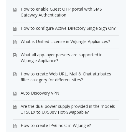
How to enable Guest OTP portal with SMS
Gateway Authentication
How to configure Active Directory Single Sign On?
What is Unified License in WiJungle Appliances?
What all app-layer parsers are supported in
WiJungle Appliance?
How to create Web URL, Mail & Chat attributes
filter category for different sites?
Auto Discovery VPN
Are the dual power supply provided in the models
U150EX to U7500V Hot-Swappable?
How to create IPv6 host in WiJungle?