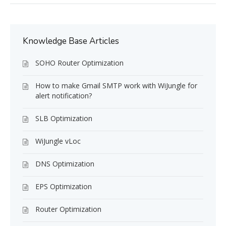
Knowledge Base Articles
SOHO Router Optimization
How to make Gmail SMTP work with WiJungle for
alert notification?
SLB Optimization
WiJungle vLoc
DNS Optimization
EPS Optimization
Router Optimization