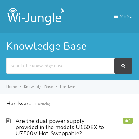
MENU
Knowledge Base
Search
For
Home
Knowledge Base
Hardware
Hardware
1 Article
Are the dual power supply
1
provided in the models U150EX to
U7500V Hot-Swappable?